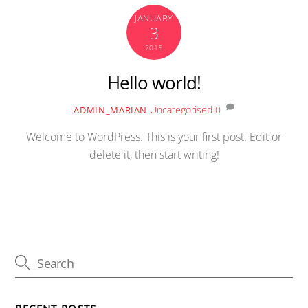
JANUARY
3
2019
Hello world!
Uncategorised
0
ADMIN_MARIAN
Welcome to WordPress. This is your first post. Edit or
delete it, then start writing!