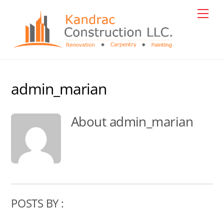
Skip
Men
to
content
admin_marian
About
admin_marian
POSTS BY :