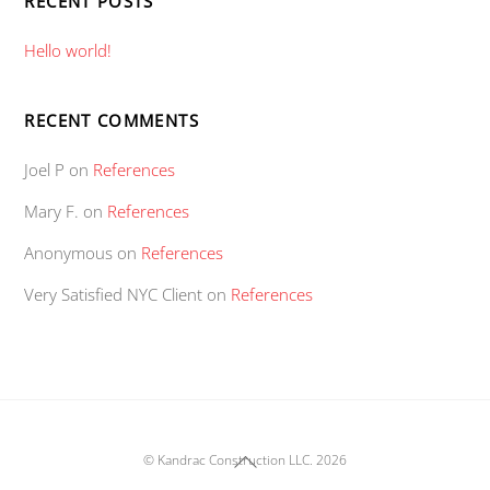
RECENT POSTS
Hello world!
RECENT COMMENTS
Joel P
on
References
Mary F.
on
References
Anonymous
on
References
Very Satisfied NYC Client
on
References
Back
©
Kandrac Construction LLC.
2026
To