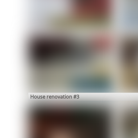
House renovation #3