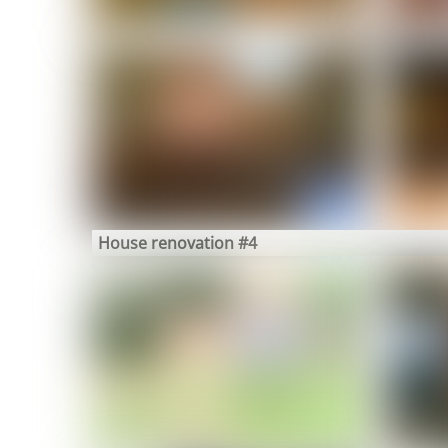
House renovation #4