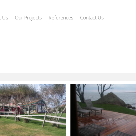
t Us
Our Projects
References
Contact Us