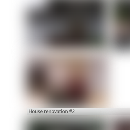
House renovation #2