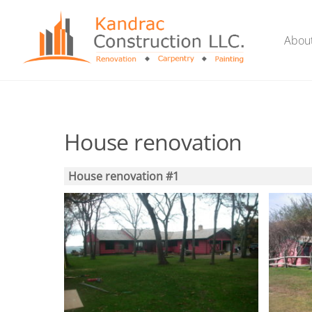
Skip
to
Abou
content
House renovation
House renovation #1