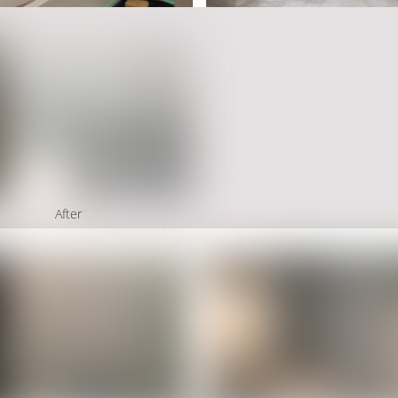
After