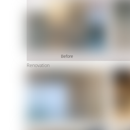
Before
Renovation