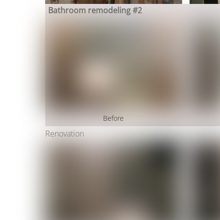
Bathroom remodeling #2
Before
Renovation