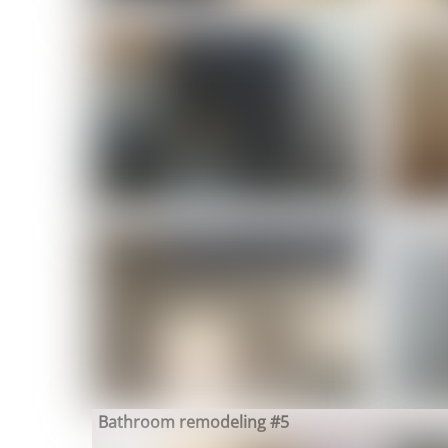
Bathroom remodeling #5