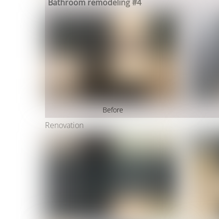
Bathroom remodeling #4
Before
Renovation