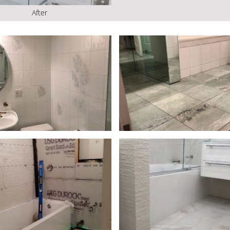
After