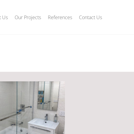
t Us
Our Projects
References
Contact Us