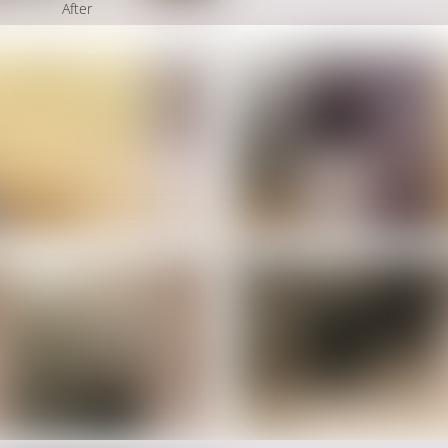
After