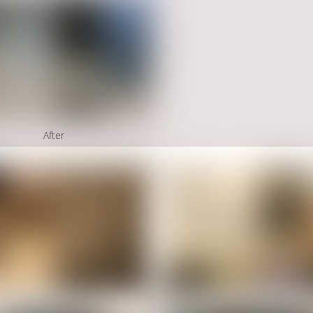
After