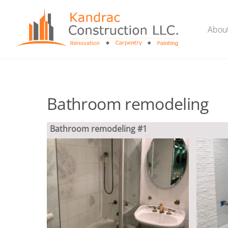
Skip
to
Abou
content
Bathroom remodeling
Bathroom remodeling #1