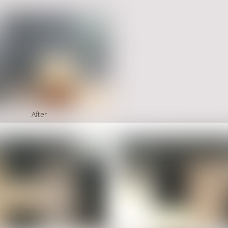
After