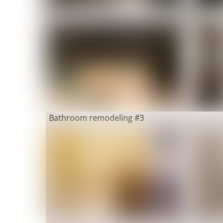
Bathroom remodeling #3