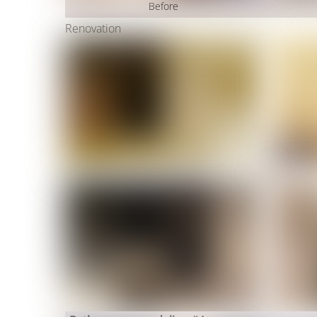
Before
Renovation