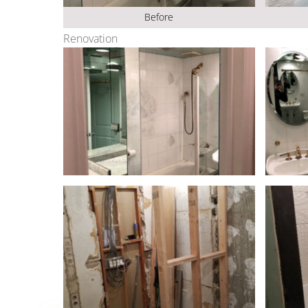
Before
Renovation