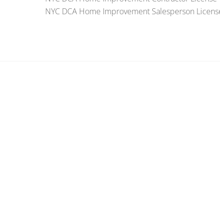
NYC DCA Home Improvement Salesperson Licens