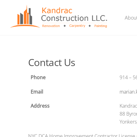
Skip
to
Abou
content
Contact Us
Phone
914 – 5
Email
marian
Address
Kandrac
88 Byro
Yonkers
NYC DCA Home Improvement Contractor License