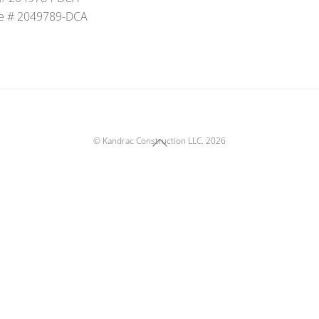
e # 2049789-DCA
Back
©
Kandrac Construction LLC.
2026
To
Top