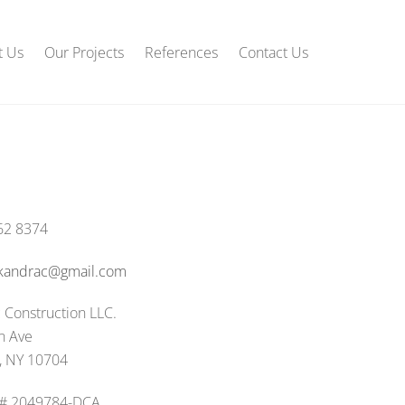
t Us
Our Projects
References
Contact Us
62 8374
.kandrac@gmail.com
 Construction LLC.
n Ave
, NY 10704
 # 2049784-DCA