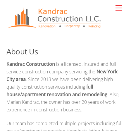
Skip
Men
to
content
About Us
Kandrac Construction
is a licensed, insured and full
service construction company servicing the
New York
City area
. Since 2013 we have been delivering high
quality construction services including
full
house/apartment renovation and remodeling
. Also,
Marian Kandrac, the owner has over 20 years of work
experience in construction business.
Our team has completed multiple projects including full
house/apartment renovation, floor installation, kitchen