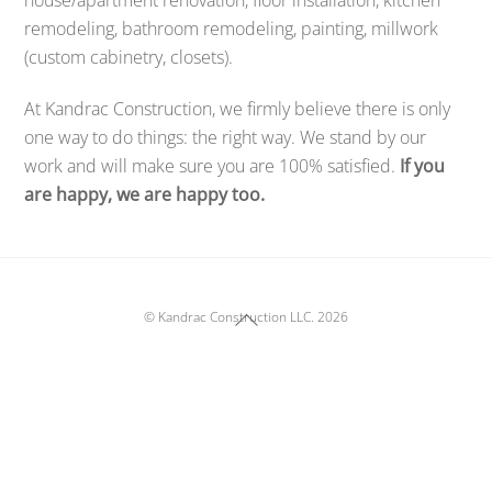
remodeling, bathroom remodeling, painting, millwork
(custom cabinetry, closets).
At Kandrac Construction, we firmly believe there is only
one way to do things: the right way. We stand by our
work and will make sure you are 100% satisfied.
If you
are happy, we are happy too.
Back
©
Kandrac Construction LLC.
2026
To
Top